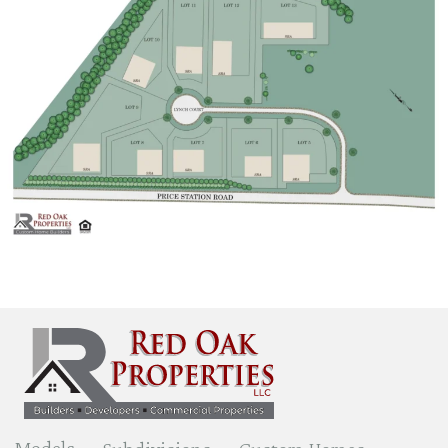
Models