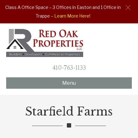
Class A Office Space – 3 Offices in Easton and 1 Office in
Trappe –
Learn More Here
!
410-763-1133
Menu
Starfield Farms