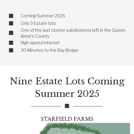
Coming Summer 2025
Only 9 Estate lots
One of the last cluster subdivisions left in the Queen
Anne's County
High speed internet
30 Minutes to the Bay Bridge
Nine Estate Lots Coming
Summer 2025