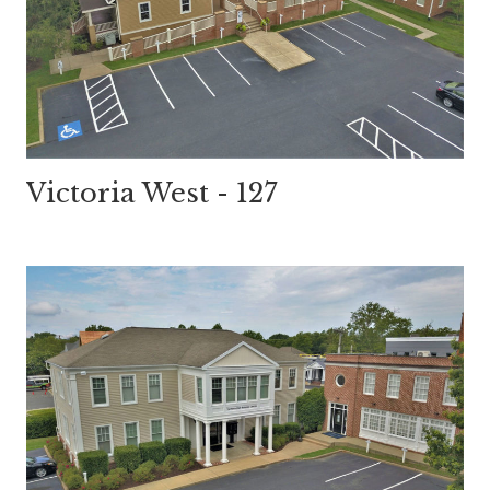
Victoria West - 127