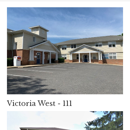
Victoria West - 111