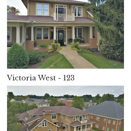
Victoria West - 123