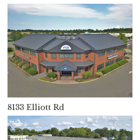
8133 Elliott Rd