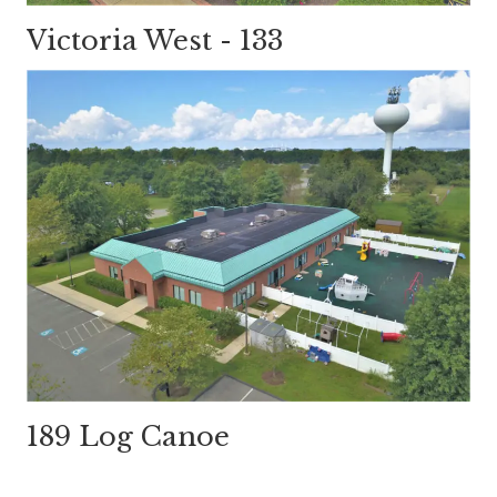
Victoria West - 133
189 Log Canoe