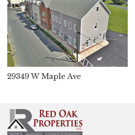
29349 W Maple Ave