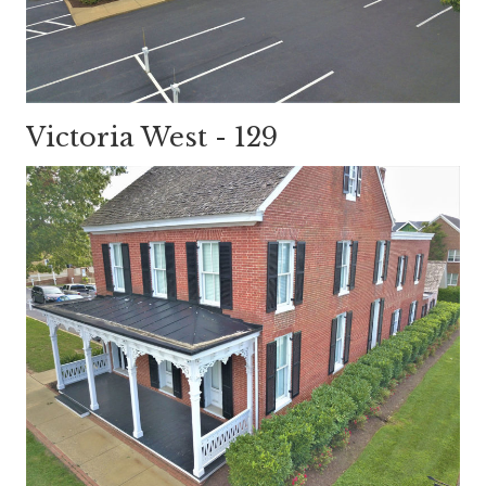
Victoria West - 129