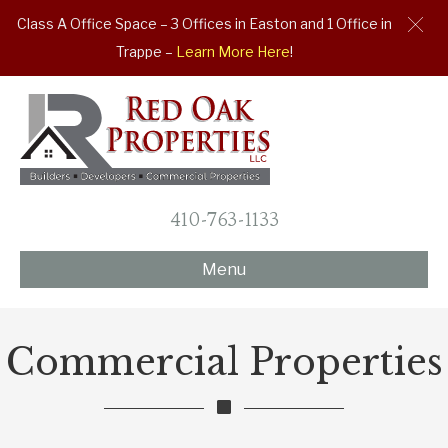
Class A Office Space – 3 Offices in Easton and 1 Office in
Trappe –
Learn More Here
!
410-763-1133
Menu
Commercial Properties