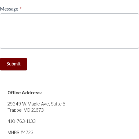
Message
*
Submit
Office Address:
29349 W. Maple Ave, Suite 5
Trappe, MD 21673
410-763-1133
MHBR #4723