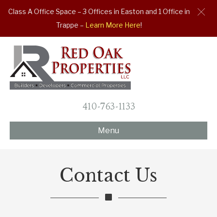
Class A Office Space – 3 Offices in Easton and 1 Office in
Trappe –
Learn More Here
!
410-763-1133
Menu
Contact Us