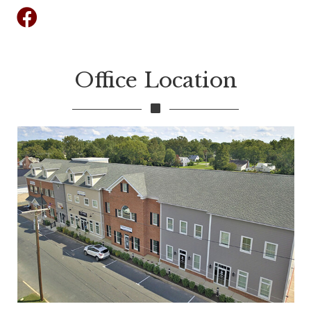
Facebook
Office Location