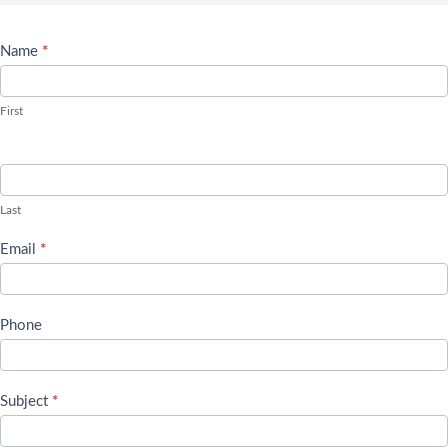
Name
*
Contact
Us
First
Last
Email
*
Phone
Subject
*