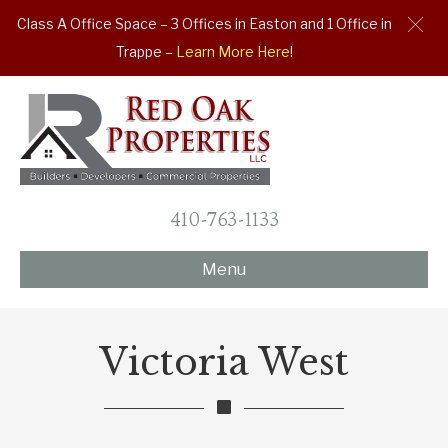
Class A Office Space – 3 Offices in Easton and 1 Office in
Trappe –
Learn More Here
!
410-763-1133
Menu
Victoria West