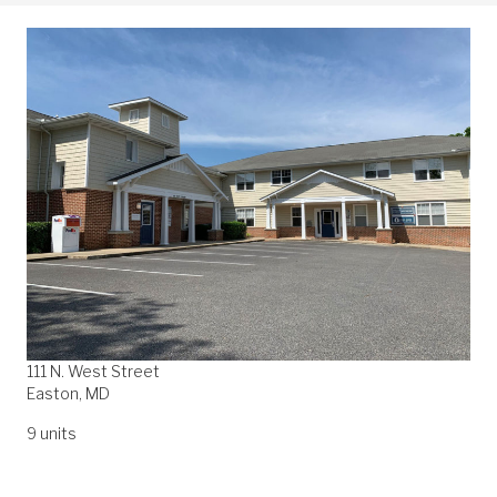
111 N. West Street
Easton, MD
9 units