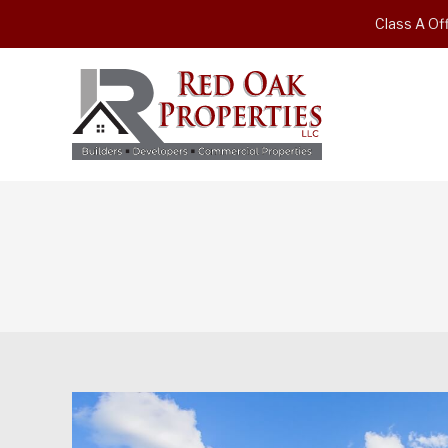
Class A Off