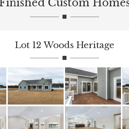
Finished Custom Home
Lot 12 Woods Heritage