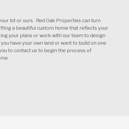
ur lot or ours. Red Oak Properties can turn
rafting a beautiful custom home that reflects your
ing your plans or work with our team to design
ou have your own land or want to build on one
 you to contact us to begin the process of
ome.