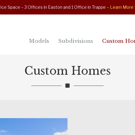
ice Space – 3 Offices in Easton and 1 Office in Trappe –
Learn More
Models
Subdivisions
Custom Ho
Custom Homes