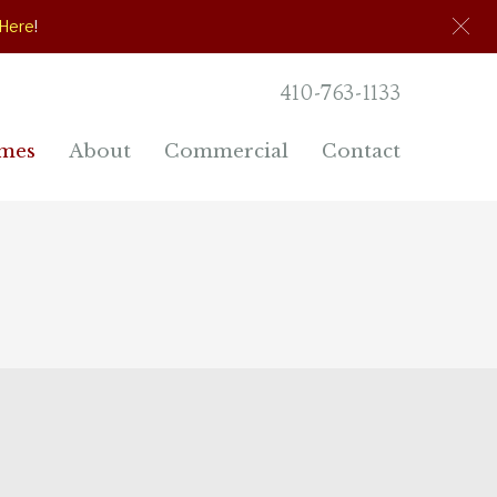
 Here
!
410-763-1133
mes
About
Commercial
Contact