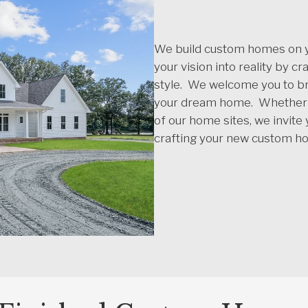
We build custom homes on yo
your vision into reality by c
style. We welcome you to br
your dream home. Whether y
of our home sites, we invite
crafting your new custom h