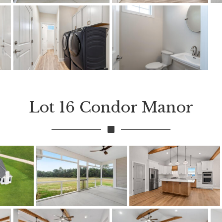
Lot 16 Condor Manor