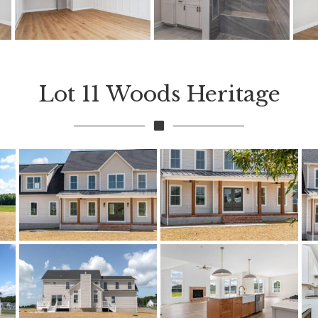
Lot 11 Woods Heritage